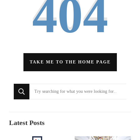
404
TAKE ME TO THE HOME PAGE
Looking
for
Something?
Latest Posts