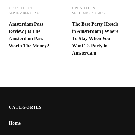
UPDATED ON
UPDATED ON
SEPTEMBER 8, 2025
SEPTEMBER 8, 2025
Amsterdam Pass
The Best Party Hostels
Review | Is The
in Amsterdam | Where
Amsterdam Pass
To Stay When You
Worth The Money?
Want To Party in
Amsterdam
CATEGORIES
Home