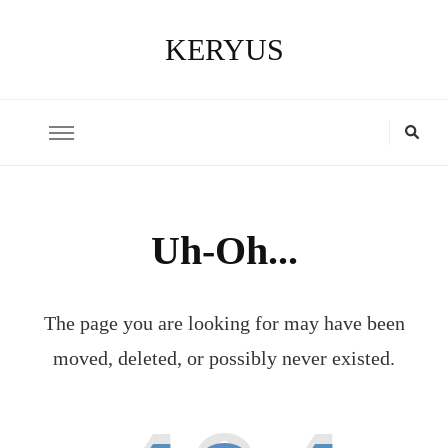
KERYUS
Uh-Oh...
The page you are looking for may have been
moved, deleted, or possibly never existed.