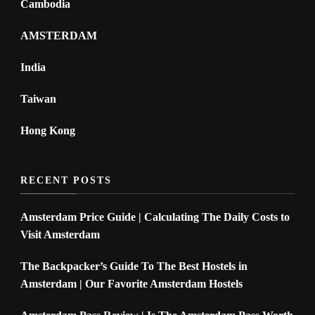
Cambodia
AMSTERDAM
India
Taiwan
Hong Kong
RECENT POSTS
Amsterdam Price Guide | Calculating The Daily Costs to
Visit Amsterdam
The Backpacker’s Guide To The Best Hostels in
Amsterdam | Our Favorite Amsterdam Hostels