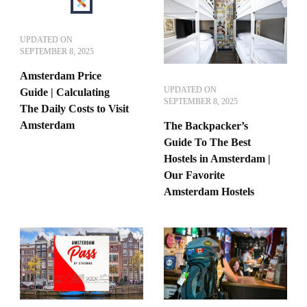
UPDATED ON
SEPTEMBER 8, 2025
Amsterdam Price
UPDATED ON
Guide | Calculating
SEPTEMBER 8, 2025
The Daily Costs to Visit
Amsterdam
The Backpacker’s
Guide To The Best
Hostels in Amsterdam |
Our Favorite
Amsterdam Hostels