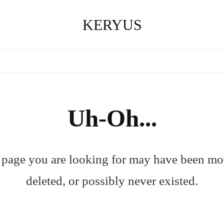
KERYUS
Uh-Oh...
 page you are looking for may have been mo
deleted, or possibly never existed.