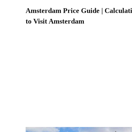
Amsterdam Price Guide | Calculati
to Visit Amsterdam