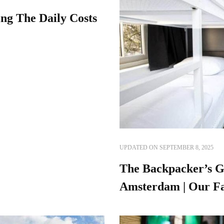
ng The Daily Costs
UPDATED ON
SEPTEMBER 8, 2025
The Backpacker’s Gu
Amsterdam | Our Fa