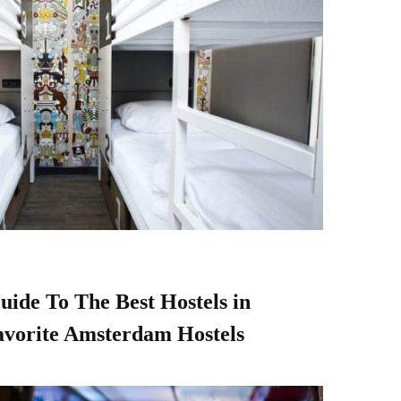
ide To The Best Hostels in
vorite Amsterdam Hostels