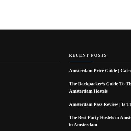
RECENT POSTS
Amsterdam Price Guide | Calcu
The Backpacker’s Guide To The
Amsterdam Hostels
Amsterdam Pass Review | Is 
The Best Party Hostels in Am
in Amsterdam