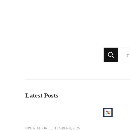
Look
for
Some
Latest Posts
UPDATED ON
SEPTEMBER 8, 2025