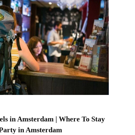
els in Amsterdam | Where To Stay
Party in Amsterdam