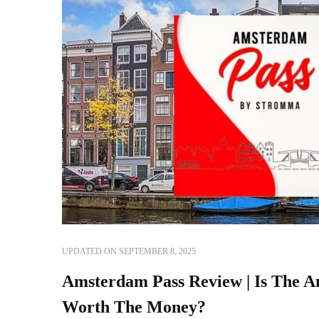
UPDATED ON
SEPTEMBER 8, 2025
Amsterdam Pass Review | Is The 
Worth The Money?