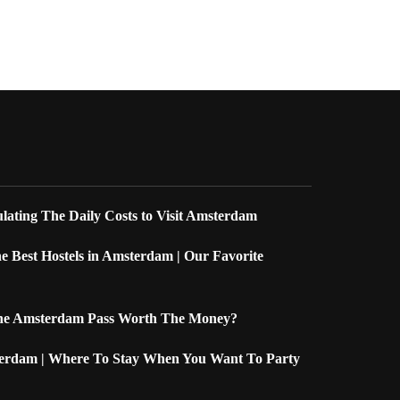
lating The Daily Costs to Visit Amsterdam
 Best Hostels in Amsterdam | Our Favorite
The Amsterdam Pass Worth The Money?
sterdam | Where To Stay When You Want To Party