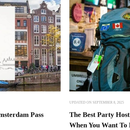
UPDATED ON
SEPTEMBER 8, 2025
Amsterdam Pass
The Best Party Host
When You Want To 