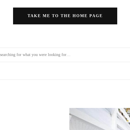
TAKE ME TO THE HOME PAGE
ing
thing?