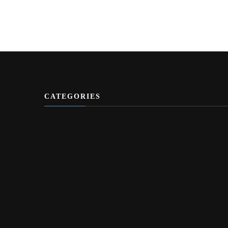
CATEGORIES