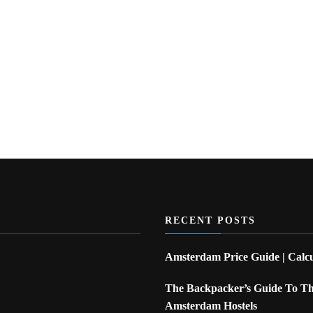
RECENT POSTS
Amsterdam Price Guide | Calcu
The Backpacker’s Guide To The
Amsterdam Hostels