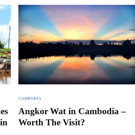
CAMBODIA
ies
Angkor Wat in Cambodia –
in
Worth The Visit?