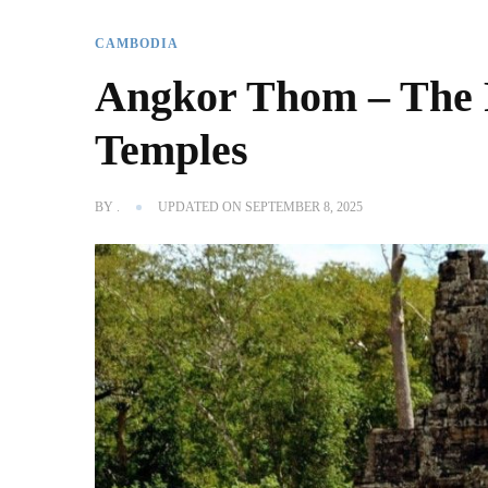
CAMBODIA
Angkor Thom – The R
Temples
BY
.
UPDATED ON
SEPTEMBER 8, 2025