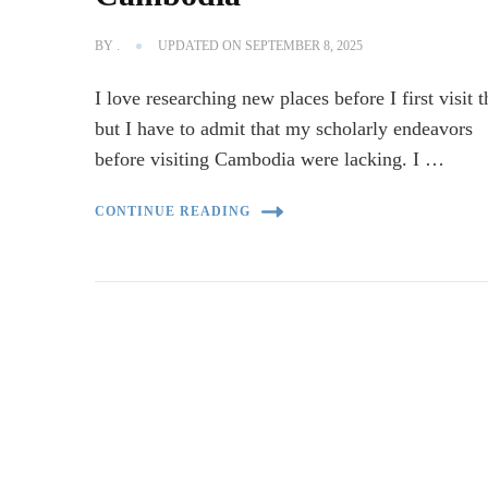
BY
.
UPDATED ON
SEPTEMBER 8, 2025
I love researching new places before I first visit 
but I have to admit that my scholarly endeavors
before visiting Cambodia were lacking. I …
CONTINUE READING