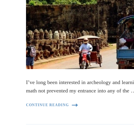
I’ve long been interested in archeology and learni
math not prevented my entrance into any of the 
CONTINUE READING