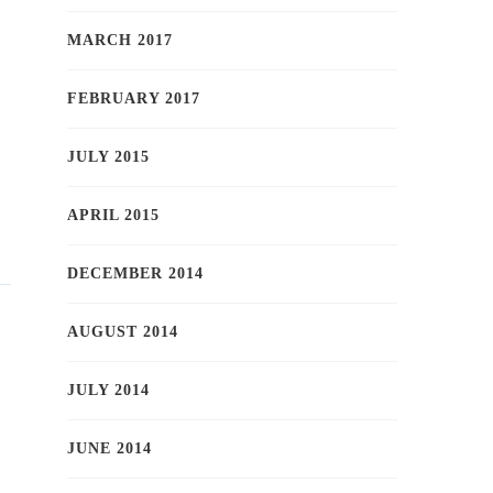
MARCH 2017
FEBRUARY 2017
JULY 2015
APRIL 2015
DECEMBER 2014
AUGUST 2014
JULY 2014
JUNE 2014