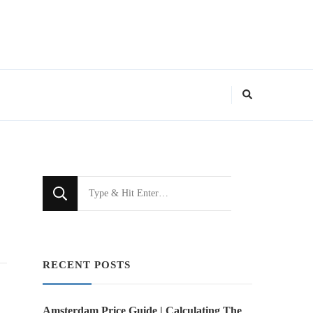
Looking
for
Something?
RECENT POSTS
Amsterdam Price Guide | Calculating The