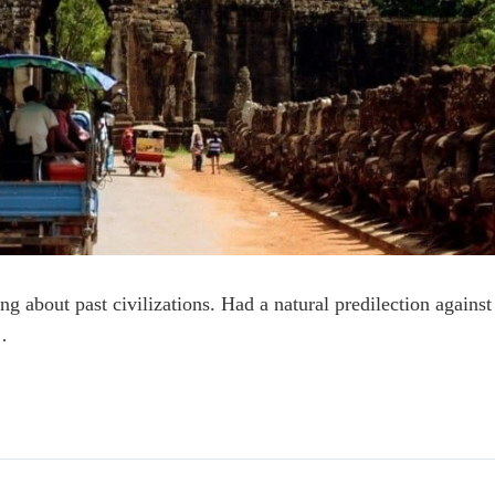
ng about past civilizations. Had a natural predilection against
…