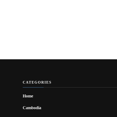
CATEGORIES
Home
Cambodia