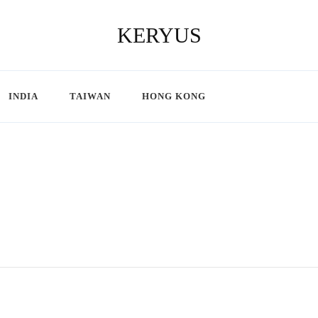
KERYUS
INDIA
TAIWAN
HONG KONG