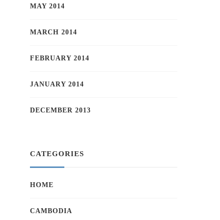
MAY 2014
MARCH 2014
FEBRUARY 2014
JANUARY 2014
DECEMBER 2013
CATEGORIES
HOME
CAMBODIA