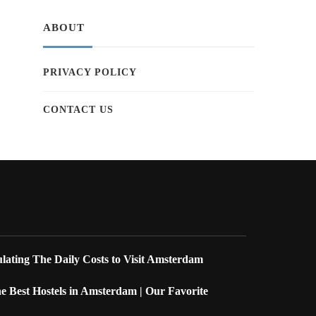
ABOUT
PRIVACY POLICY
CONTACT US
lating The Daily Costs to Visit Amsterdam
 Best Hostels in Amsterdam | Our Favorite