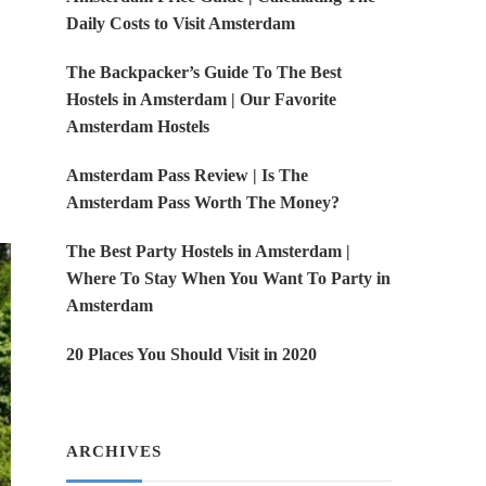
Daily Costs to Visit Amsterdam
The Backpacker’s Guide To The Best
Hostels in Amsterdam | Our Favorite
Amsterdam Hostels
Amsterdam Pass Review | Is The
Amsterdam Pass Worth The Money?
The Best Party Hostels in Amsterdam |
Where To Stay When You Want To Party in
Amsterdam
20 Places You Should Visit in 2020
ARCHIVES