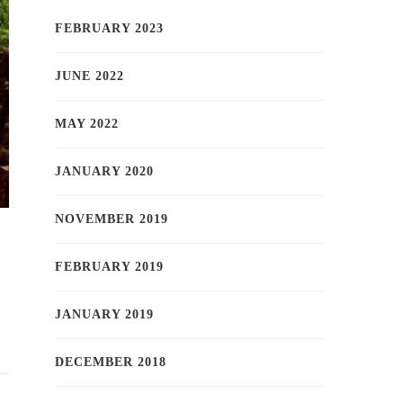
FEBRUARY 2023
JUNE 2022
MAY 2022
JANUARY 2020
NOVEMBER 2019
FEBRUARY 2019
JANUARY 2019
DECEMBER 2018