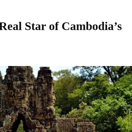
eal Star of Cambodia’s