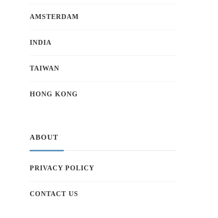
AMSTERDAM
INDIA
TAIWAN
HONG KONG
ABOUT
PRIVACY POLICY
CONTACT US