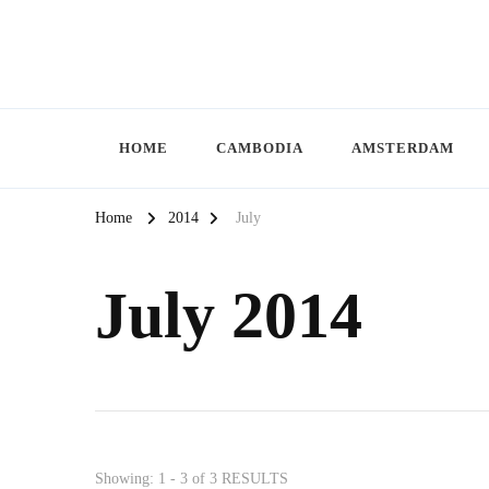
HOME
CAMBODIA
AMSTERDAM
Home
2014
July
July 2014
Showing: 1 - 3 of 3 RESULTS