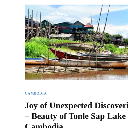
CAMBODIA
Joy of Unexpected Discover
– Beauty of Tonle Sap Lake 
Cambodia