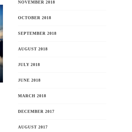
NOVEMBER 2018
OCTOBER 2018
SEPTEMBER 2018
AUGUST 2018
JULY 2018
JUNE 2018
MARCH 2018
DECEMBER 2017
AUGUST 2017