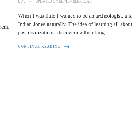
BY
.
UPDATED ON
SEPTEMBER 8, 2025
When I was little I wanted to be an archeologist, à la
Indian Jones naturally. The idea of learning all about
them,
past civilizations, discovering their long …
CONTINUE READING