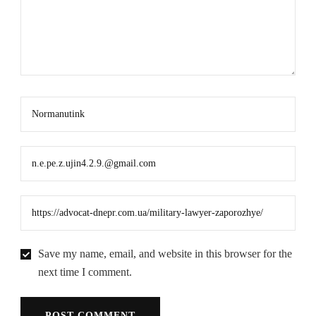
Save my name, email, and website in this browser for the
next time I comment.