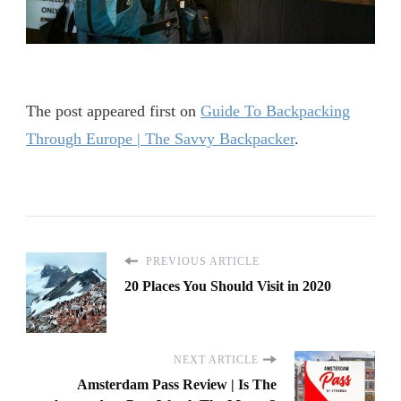
IN
AMSTERDAM
The post
appeared first on
Guide To Backpacking
Through Europe | The Savvy Backpacker
.
PREVIOUS ARTICLE
20 Places You Should Visit in 2020
NEXT ARTICLE
Amsterdam Pass Review | Is The