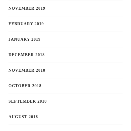
NOVEMBER 2019
FEBRUARY 2019
JANUARY 2019
DECEMBER 2018
NOVEMBER 2018
OCTOBER 2018
SEPTEMBER 2018
AUGUST 2018