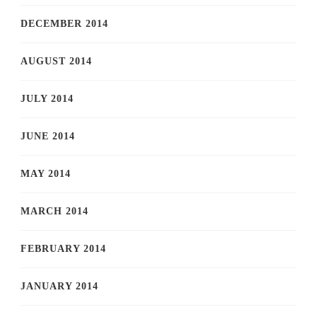
DECEMBER 2014
AUGUST 2014
JULY 2014
JUNE 2014
MAY 2014
MARCH 2014
FEBRUARY 2014
JANUARY 2014