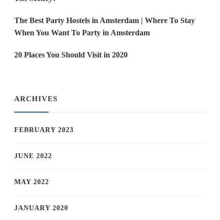
The Best Party Hostels in Amsterdam | Where To Stay
When You Want To Party in Amsterdam
20 Places You Should Visit in 2020
ARCHIVES
FEBRUARY 2023
JUNE 2022
MAY 2022
JANUARY 2020