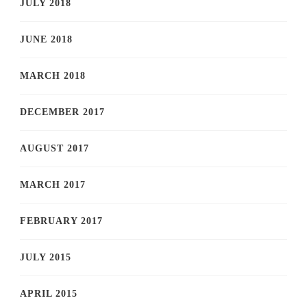
JULY 2018
JUNE 2018
MARCH 2018
DECEMBER 2017
AUGUST 2017
MARCH 2017
FEBRUARY 2017
JULY 2015
APRIL 2015