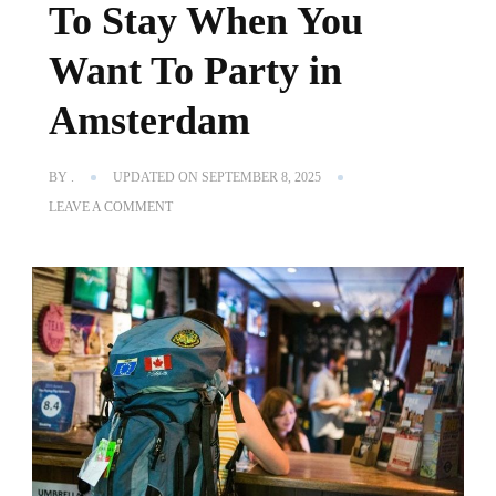
To Stay When You
Want To Party in
Amsterdam
BY
.
UPDATED ON
SEPTEMBER 8, 2025
ON
LEAVE A COMMENT
THE
BEST
PARTY
HOSTELS
IN
AMSTERDAM
|
WHERE
TO
STAY
WHEN
YOU
WANT
TO
PARTY