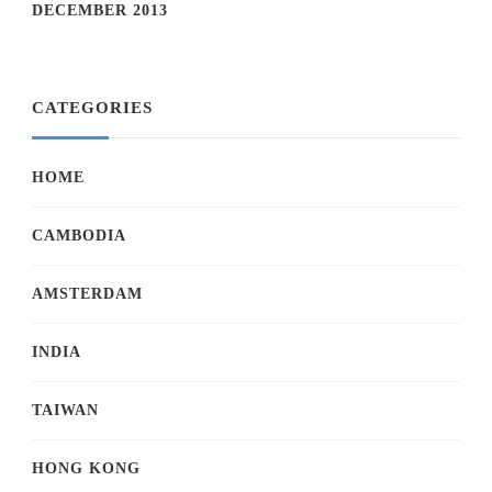
DECEMBER 2013
CATEGORIES
HOME
CAMBODIA
AMSTERDAM
INDIA
TAIWAN
HONG KONG