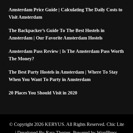
Amsterdam Price Guide | Calculating The Daily Costs to
Visit Amsterdam
The Backpacker’s Guide To The Best Hostels in
Amsterdam | Our Favorite Amsterdam Hostels
Amsterdam Pass Review | Is The Amsterdam Pass Worth
The Money?
The Best Party Hostels in Amsterdam | Where To Stay
When You Want To Party in Amsterdam
20 Places You Should Visit in 2020
© Copyright 2026
KERYUS
. All Rights Reserved. Chic Lite
| Developed By
Rara Themes
. Powered by
WordPress
.