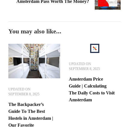
Amsterdam Pass Worth The Money?
You may also like...
UPDATED ON
SEPTEMBER 8, 2025
Amsterdam Price
Guide | Calculating
UPDATED ON
The Daily Costs to Visit
SEPTEMBER 8, 2025
Amsterdam
The Backpacker’s
Guide To The Best
Hostels in Amsterdam |
Our Favorite