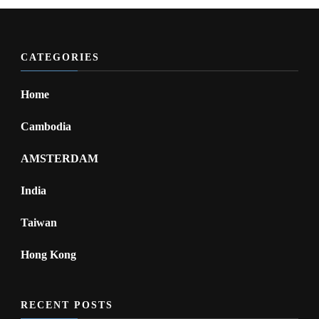
CATEGORIES
Home
Cambodia
AMSTERDAM
India
Taiwan
Hong Kong
RECENT POSTS