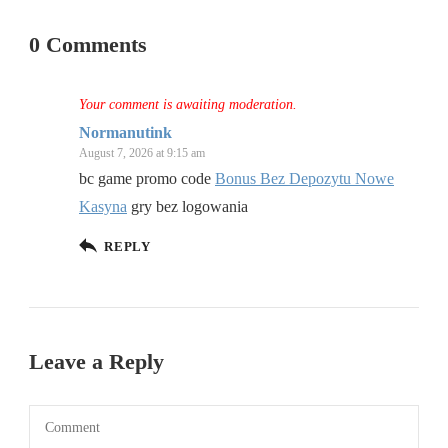
0 Comments
Your comment is awaiting moderation.
Normanutink
August 7, 2026 at 9:15 am
bc game promo code
Bonus Bez Depozytu Nowe
Kasyna
gry bez logowania
REPLY
Leave a Reply