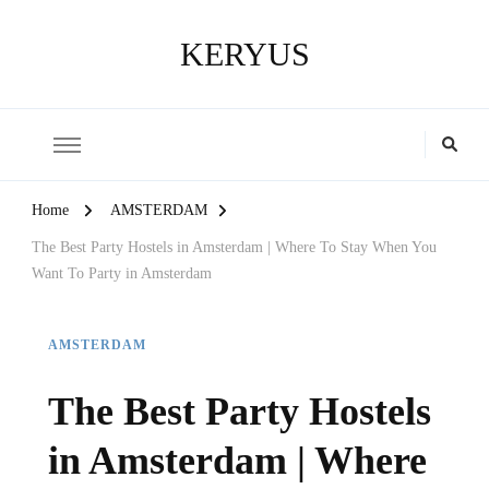
KERYUS
Home
AMSTERDAM
The Best Party Hostels in Amsterdam | Where To Stay When You
Want To Party in Amsterdam
AMSTERDAM
The Best Party Hostels
in Amsterdam | Where