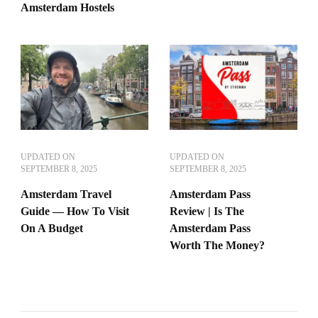
Amsterdam Hostels
UPDATED ON
UPDATED ON
SEPTEMBER 8, 2025
SEPTEMBER 8, 2025
Amsterdam Travel
Amsterdam Pass
Guide — How To Visit
Review | Is The
On A Budget
Amsterdam Pass
Worth The Money?