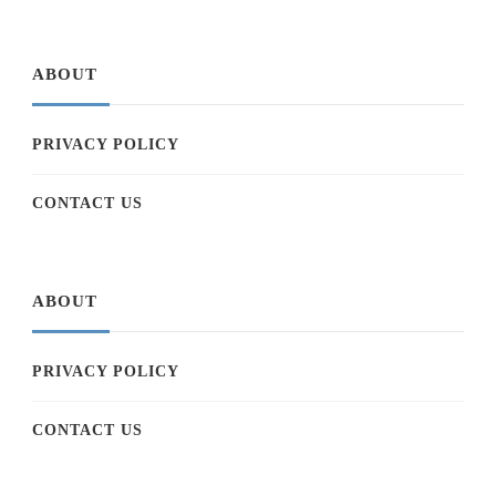
ABOUT
PRIVACY POLICY
CONTACT US
ABOUT
PRIVACY POLICY
CONTACT US