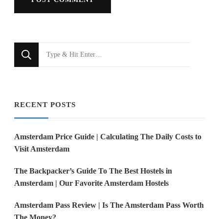
Looking
for
Something?
RECENT POSTS
Amsterdam Price Guide | Calculating The Daily Costs to
Visit Amsterdam
The Backpacker’s Guide To The Best Hostels in
Amsterdam | Our Favorite Amsterdam Hostels
Amsterdam Pass Review | Is The Amsterdam Pass Worth
The Money?