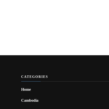
CATEGORIES
Home
Cambodia