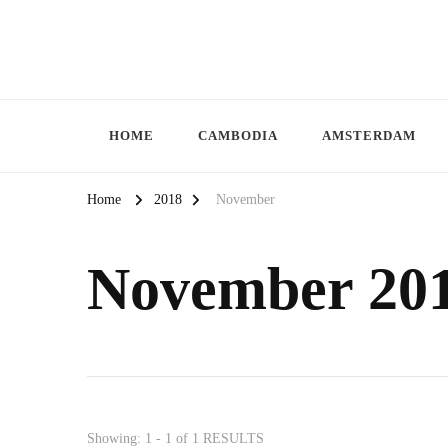
HOME
CAMBODIA
AMSTERDAM
Home
2018
November
November 20
Showing: 1 - 1 of 1 RESULTS