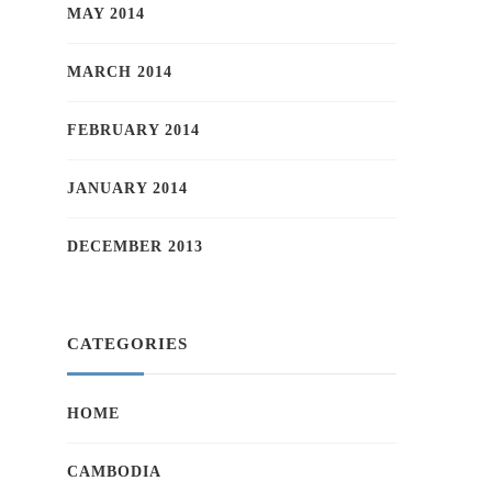
MAY 2014
MARCH 2014
FEBRUARY 2014
JANUARY 2014
DECEMBER 2013
CATEGORIES
HOME
CAMBODIA