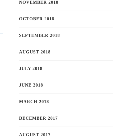
NOVEMBER 2018
OCTOBER 2018
SEPTEMBER 2018
AUGUST 2018
JULY 2018
JUNE 2018
MARCH 2018
DECEMBER 2017
AUGUST 2017