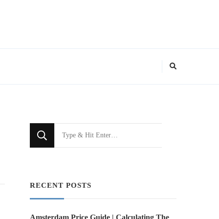
Looking
for
Something?
RECENT POSTS
Amsterdam Price Guide | Calculating The