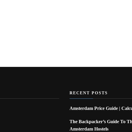
RECENT POSTS
Amsterdam Price Guide | Calcu
The Backpacker’s Guide To The
Amsterdam Hostels