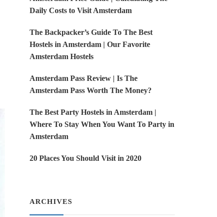
Daily Costs to Visit Amsterdam
The Backpacker’s Guide To The Best
Hostels in Amsterdam | Our Favorite
Amsterdam Hostels
Amsterdam Pass Review | Is The
Amsterdam Pass Worth The Money?
The Best Party Hostels in Amsterdam |
Where To Stay When You Want To Party in
Amsterdam
20 Places You Should Visit in 2020
ARCHIVES