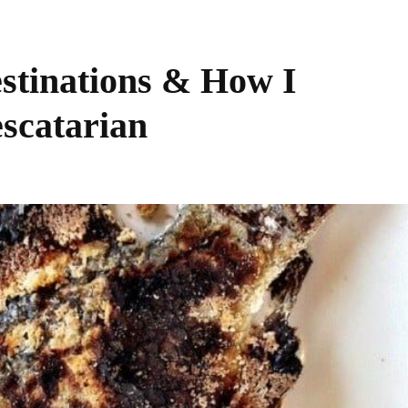
estinations & How I
escatarian