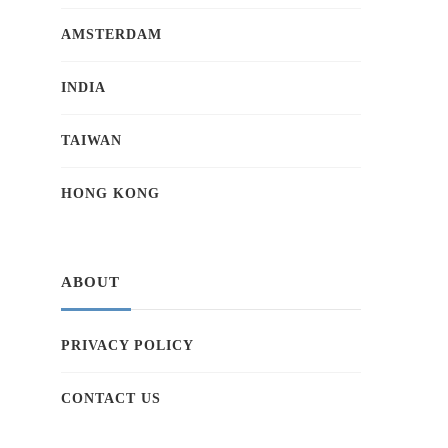
AMSTERDAM
INDIA
TAIWAN
HONG KONG
ABOUT
PRIVACY POLICY
CONTACT US