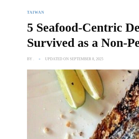
TAIWAN
5 Seafood-Centric D
Survived as a Non-P
BY
.
UPDATED ON
SEPTEMBER 8, 2025