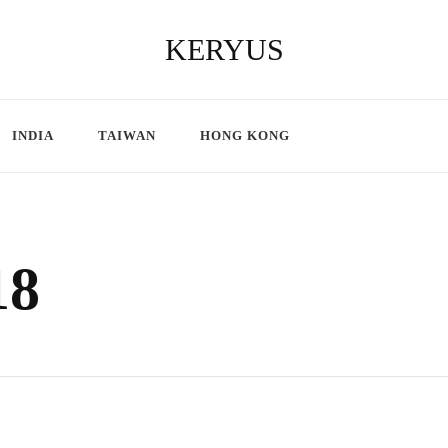
KERYUS
INDIA
TAIWAN
HONG KONG
18