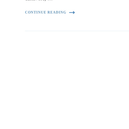
CONTINUE READING