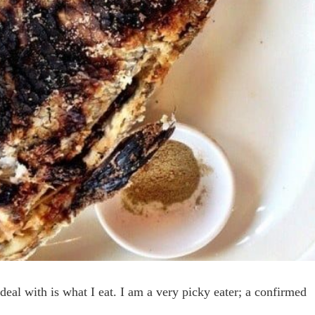
 deal with is what I eat. I am a very picky eater; a confirmed