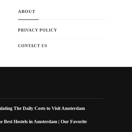
ABOUT
PRIVACY POLICY
CONTACT US
lating The Daily Costs to Visit Amsterdam
 Best Hostels in Amsterdam | Our Favorite