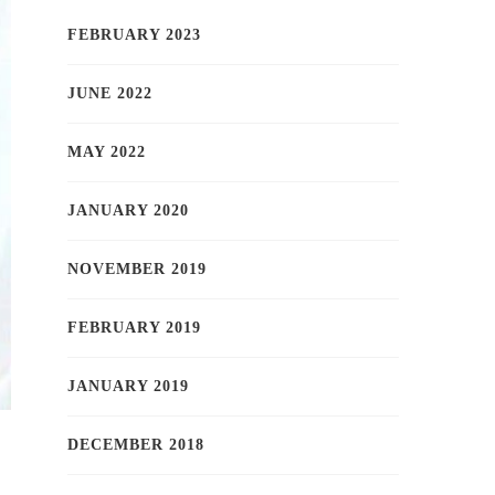
FEBRUARY 2023
JUNE 2022
MAY 2022
JANUARY 2020
NOVEMBER 2019
FEBRUARY 2019
JANUARY 2019
DECEMBER 2018