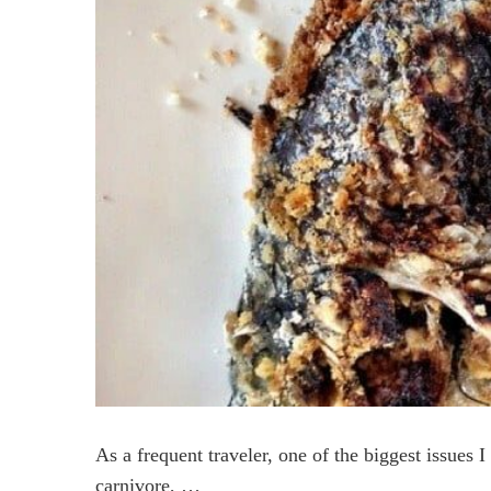
As a frequent traveler, one of the biggest issues I
carnivore, …