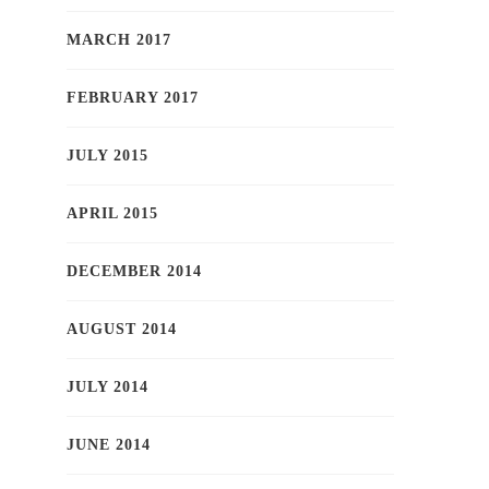
MARCH 2017
FEBRUARY 2017
JULY 2015
APRIL 2015
DECEMBER 2014
AUGUST 2014
JULY 2014
JUNE 2014