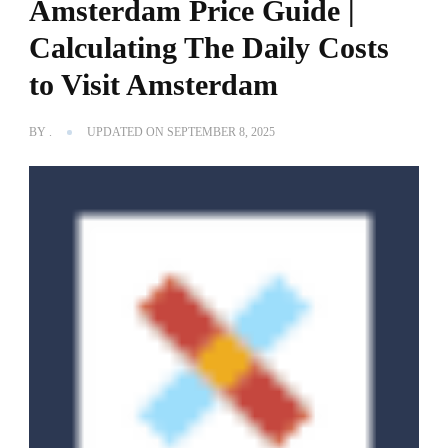
Amsterdam Price Guide |
Calculating The Daily Costs
to Visit Amsterdam
BY
.
UPDATED ON
SEPTEMBER 8, 2025