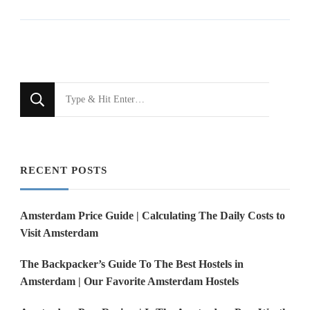
Looking
for
Something?
RECENT POSTS
Amsterdam Price Guide | Calculating The Daily Costs to
Visit Amsterdam
The Backpacker’s Guide To The Best Hostels in
Amsterdam | Our Favorite Amsterdam Hostels