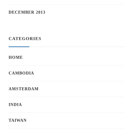
DECEMBER 2013
CATEGORIES
HOME
CAMBODIA
AMSTERDAM
INDIA
TAIWAN