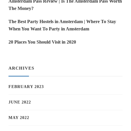
Amsterdam Pass Review | Is The Amsterdam Pass Worth
The Money?
The Best Party Hostels in Amsterdam | Where To Stay
When You Want To Party in Amsterdam
20 Places You Should Visit in 2020
ARCHIVES
FEBRUARY 2023
JUNE 2022
MAY 2022