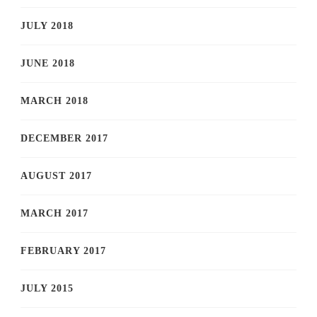
JULY 2018
JUNE 2018
MARCH 2018
DECEMBER 2017
AUGUST 2017
MARCH 2017
FEBRUARY 2017
JULY 2015