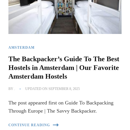
AMSTERDAM
The Backpacker’s Guide To The Best
Hostels in Amsterdam | Our Favorite
Amsterdam Hostels
BY
.
UPDATED ON
SEPTEMBER 8, 2025
The post appeared first on Guide To Backpacking
Through Europe | The Savvy Backpacker.
CONTINUE READING