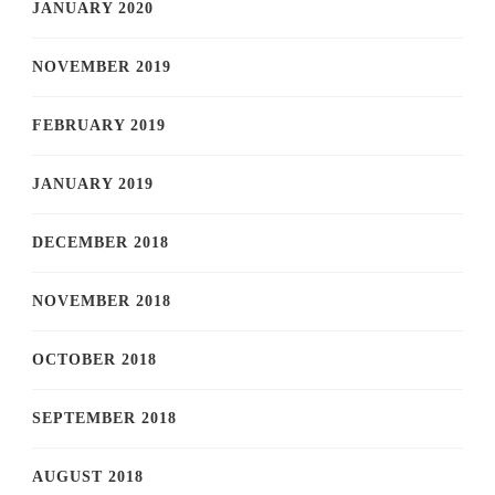
JANUARY 2020
NOVEMBER 2019
FEBRUARY 2019
JANUARY 2019
DECEMBER 2018
NOVEMBER 2018
OCTOBER 2018
SEPTEMBER 2018
AUGUST 2018