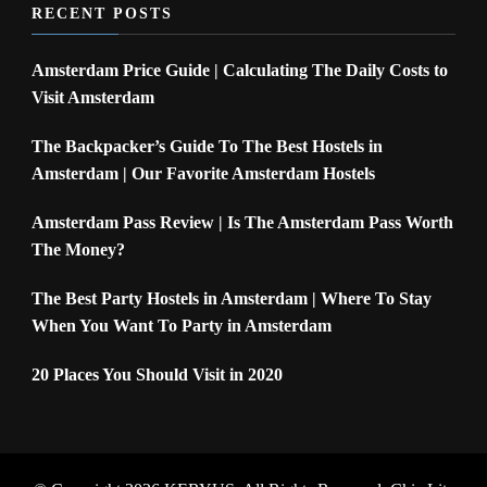
RECENT POSTS
Amsterdam Price Guide | Calculating The Daily Costs to
Visit Amsterdam
The Backpacker’s Guide To The Best Hostels in
Amsterdam | Our Favorite Amsterdam Hostels
Amsterdam Pass Review | Is The Amsterdam Pass Worth
The Money?
The Best Party Hostels in Amsterdam | Where To Stay
When You Want To Party in Amsterdam
20 Places You Should Visit in 2020