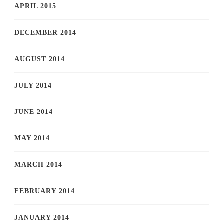
APRIL 2015
DECEMBER 2014
AUGUST 2014
JULY 2014
JUNE 2014
MAY 2014
MARCH 2014
FEBRUARY 2014
JANUARY 2014