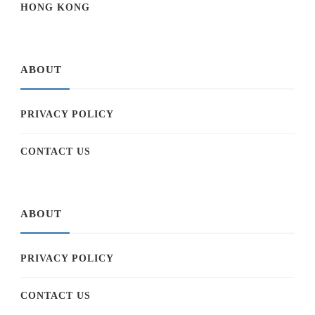
HONG KONG
ABOUT
PRIVACY POLICY
CONTACT US
ABOUT
PRIVACY POLICY
CONTACT US