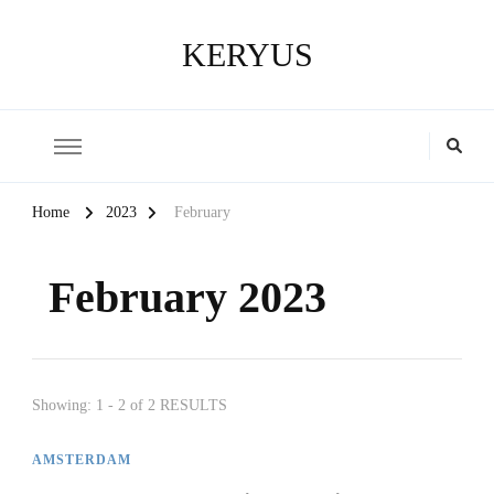
KERYUS
Home
2023
February
February 2023
Showing: 1 - 2 of 2 RESULTS
AMSTERDAM