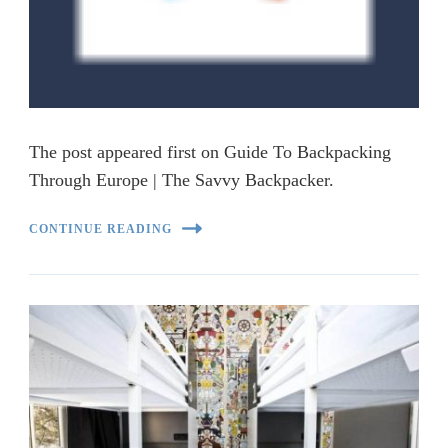
The post appeared first on Guide To Backpacking
Through Europe | The Savvy Backpacker.
CONTINUE READING