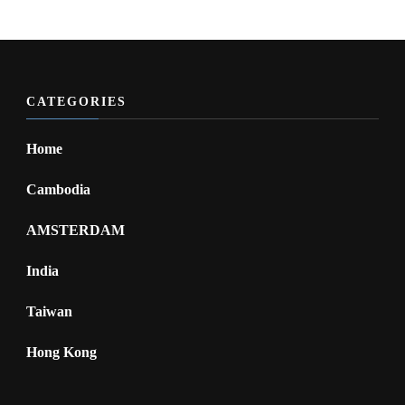
CATEGORIES
Home
Cambodia
AMSTERDAM
India
Taiwan
Hong Kong